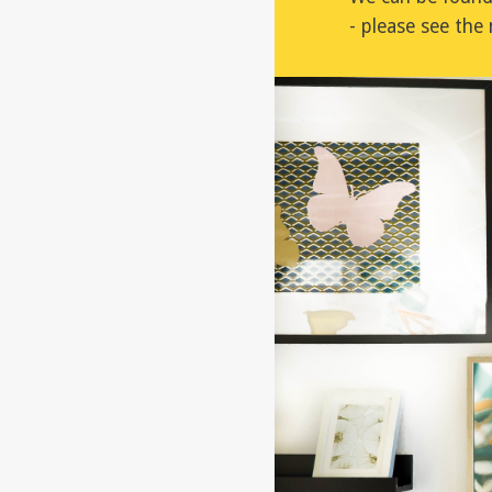
- please see th