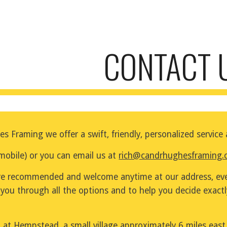
ip to main content
Skip to navigat
CONTACT 
s Framing we offer a swift, friendly, personalized servic
bile) or you can email us at 
rich@candrhughesframing.
e recommended and welcome anytime at our address, even
 you through all the options and to help you decide exact
at Hempstead, a small village approximately 6 miles east 