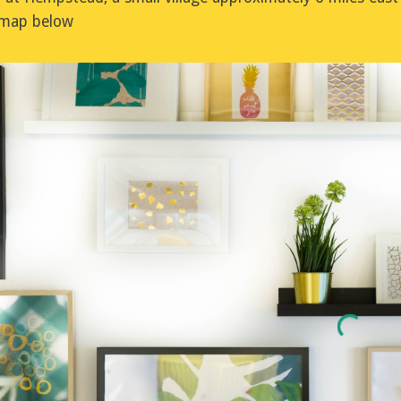
e map below