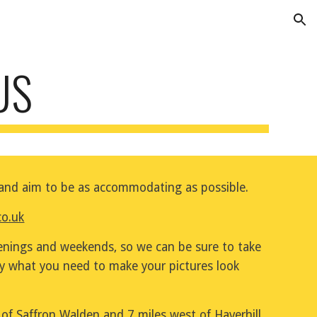
ion
US
e and aim to be as accommodating as possible.
co.uk
ings and weekends, so we can be sure to take 
ly what you need to make your pictures look 
of Saffron Walden and 7 miles west of Haverhill 