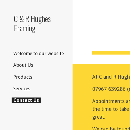
Sk
C & R Hughes
Framing
Welcome to our website
About Us
At C and R Hughe
Products
Services
07967 639286 (mo
Contact Us
Appointments ar
the time to take
great.
We can be found 