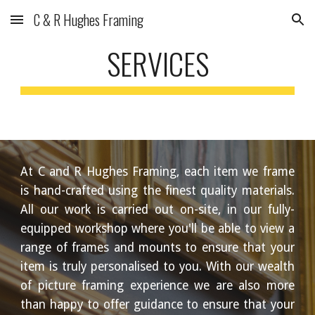
C & R Hughes Framing
Skip to main content
Skip to navigation
SERVICES
At C and R Hughes Framing, each item we frame
is hand-crafted using the finest quality materials.
All our work is carried out on-site, in our fully-
equipped workshop where you'll be able to view a
range of frames and mounts to ensure that your
item is truly personalised to you. With our wealth
of picture framing experience we are also more
than happy to offer guidance to ensure that your