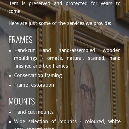
item is preserved and protected for years to
come.
Here are just some of the services we provide:
FRAMES
Hand-cut and hand-assembled wooden
mouldings - ornate, natural, stained, hand
finished and box frames
Conservation framing
Frame restoration
MOUNTS
Hand-cut mounts
Wide selection of mounts - coloured, white