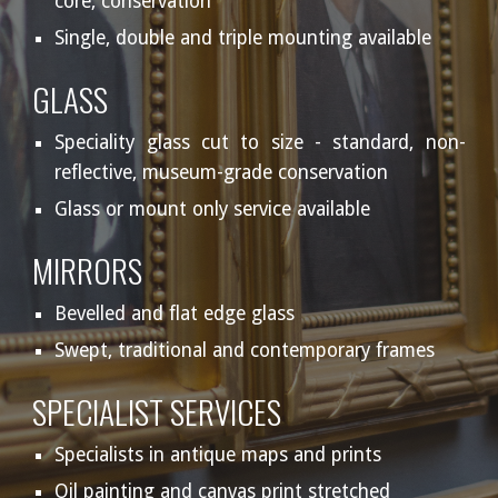
core, conservation
Single, double and triple mounting available
GLASS
Speciality glass cut to size - standard, non-
reflective, museum-grade conservation
Glass or mount only service available
MIRRORS
Bevelled and flat edge glass
Swept, traditional and contemporary frames
SPECIALIST SERVICES
Specialists in antique maps and prints
Oil painting and canvas print stretched